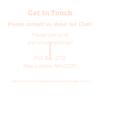
Get In Touch
Please contact us about our Club!
Please join us at
one of our meetings!
P.O. Box 1772
New London, NH 03257
newlondongardenclub@gmail.com
Name
Email
Address