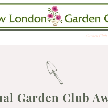
se
Calendar
Membership
Slide Show
Garden Club
al Garden Club A