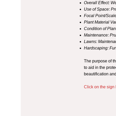
Overall Effect:
We
Use of Space:
Pr
Focal Point/Scale
Plant Material Var
Condition of Plan
Maintenance:
Pru
Lawns:
Maintenan
Hardscaping:
Fun
The purpose of t
to aid in the prot
beautification a
Click on the sig