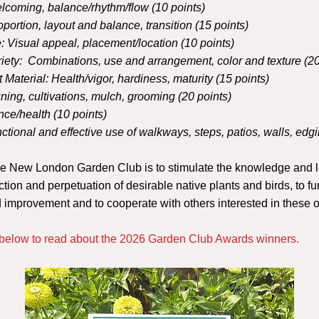
lcoming, balance/rhythm/flow (10 points)
oportion, layout and balance, transition (15 points)
:
Visual appeal, placement/location (10 points)
iety:
Combinations, use and arrangement, color and texture (20
t Material:
Health/vigor, hardiness, maturity (15 points)
ning, cultivations, mulch, grooming (20 points)
ce/health (10 points)
ctional and effective use of walkways, steps, patios, walls, edgi
he New London Garden Club is to stimulate the knowledge
and l
ection and perpetuation of desirable native plants and birds, to fur
nd improvement and to cooperate with
others interested in these 
n below to read about the 2026 Garden Club Awards winners.