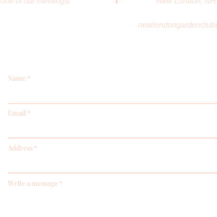
one of our meetings!
New London, NH
newlondongardenclub
Name
Email
Address
Write a message