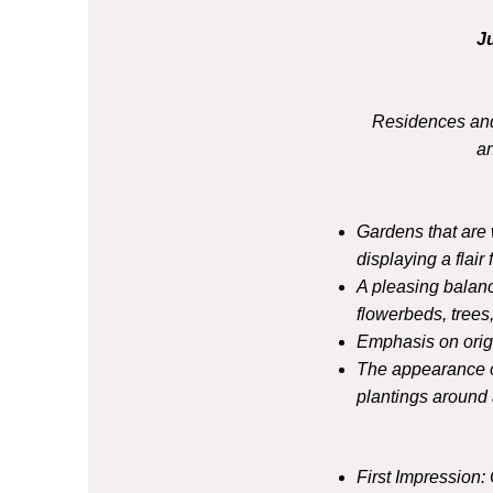
J
Residences and
a
Gardens that are 
displaying a flair 
A pleasing balan
flowerbeds, trees
Emphasis on origi
The appearance of
plantings around a
First Impression: