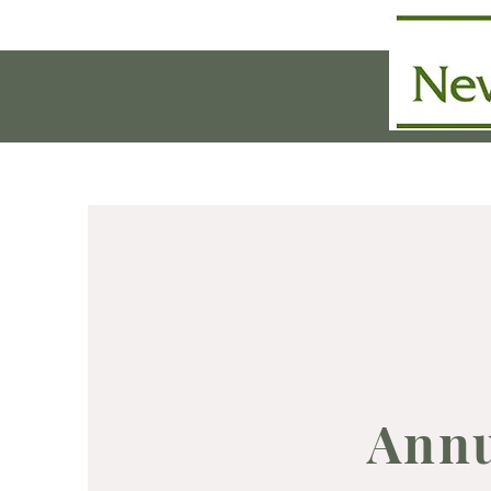
Home
History & Purpo
Annu