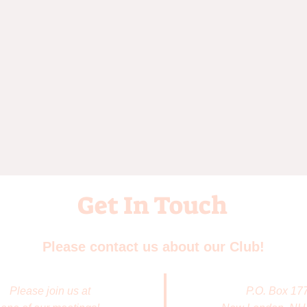
Get In Touch
Please contact us about our Club!
Please join us at
P.O. Box 17