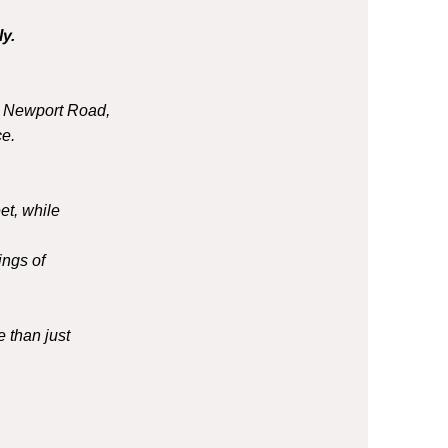
y.
o Newport Road,
e.
et, while
ings of
 than just