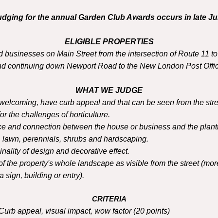
udging for the annual Garden Club Awards occurs in late Jul
ELIGIBLE PROPERTIES
 businesses on Main Street from the intersection of Route 11 t
nd continuing down Newport Road to the New London Post Offic
WHAT WE JUDGE
welcoming, have curb appeal and that can be seen from the stre
for the challenges of horticulture.
ce and connection between the house or business and the plant
, lawn, perennials, shrubs and hardscaping.
nality of design and decorative effect.
 the property's whole landscape as visible from the street (more
 sign, building or entry).
CR
ITERIA
Curb appeal, visual impact, wow factor (20 points)