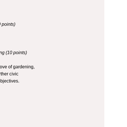
 points)
ng (10 points)
ove of gardening,
ther civic
objectives.