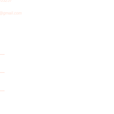
 03257
@gmail.com