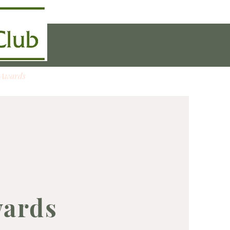
 Awards
Boxwood Trees
wards