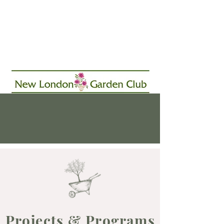
Projects & Programs