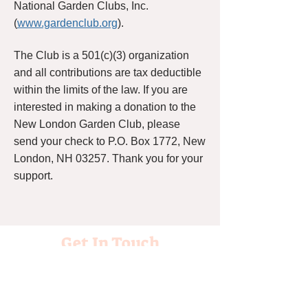
National Garden Clubs, Inc.
(
www.gardenclub.org
).
The Club is a 501(c)(3) organization
and all contributions are tax deductible
within the limits of the law. If you are
interested in making a donation to the
New London Garden Club, please
send your check to P.O. Box 1772, New
London, NH 03257. Thank you for your
support.
Get In Touch
Please contact us about our Club!
Please join us at