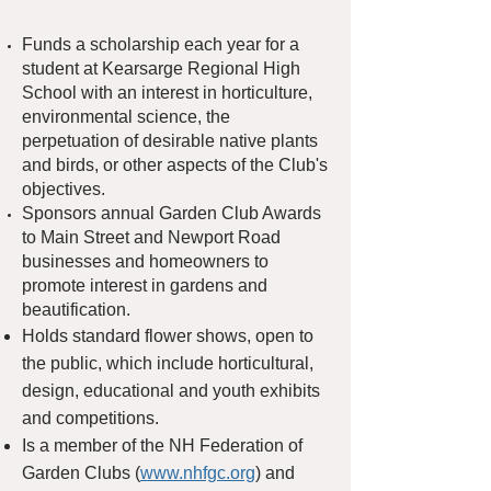
​Funds a scholarship each year for a
student at Kearsarge Regional High
School with an interest in horticulture,
environmental science, the
perpetuation of desirable native plants
and birds, or other aspects of the Club's
objectives.
Sponsors annual G
arden Club A
wards
to Main Street and Newport Road
businesses and homeowners to
promote interest in gardens and
beautification.
Holds standard flower shows, open to
the public, which include horticultural,
design, educational and youth exhibits
and competitions.
Is a member of the NH Federation of
Garden Clubs (
www.nhfgc.org
) and