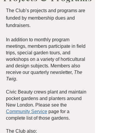
The Club’s projects and programs are
funded by membership dues and
fundraisers.
In addition to monthly program
meetings, members participate in field
trips, special garden tours, and
workshops on a variety of horticultural
and design subjects. Members also
receive our quarterly newsletter,
The
Twig
.
Civic Beauty crews plant and maintain
pocket gardens and planters around
New London. Please see the
Community Service
page for a
complete list of those gardens.
The Club also: